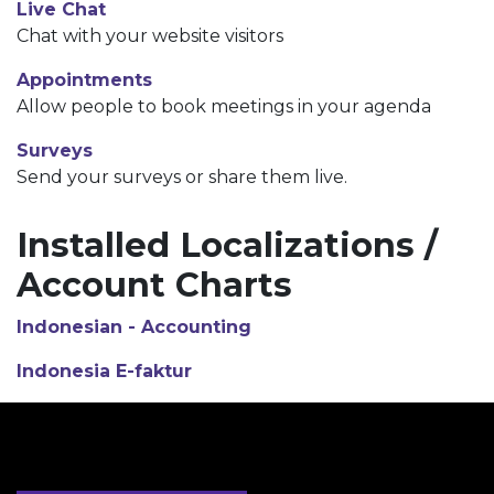
Live Chat
Chat with your website visitors
Appointments
Allow people to book meetings in your agenda
Surveys
Send your surveys or share them live.
Installed Localizations /
Account Charts
Indonesian - Accounting
Indonesia E-faktur