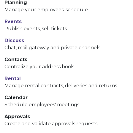
Planning
Manage your employees' schedule
Events
Publish events, sell tickets
Discuss
Chat, mail gateway and private channels
Contacts
Centralize your address book
Rental
Manage rental contracts, deliveries and returns
Calendar
Schedule employees' meetings
Approvals
Create and validate approvals requests