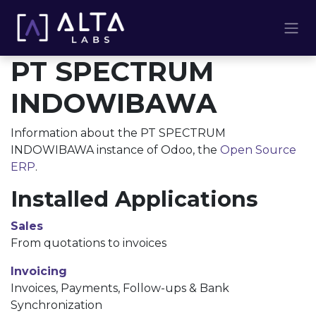
Skip to Content
PT SPECTRUM
INDOWIBAWA
Information about the PT SPECTRUM
INDOWIBAWA instance of Odoo, the
Open Source
ERP
.
Installed Applications
Sales
From quotations to invoices
Invoicing
Invoices, Payments, Follow-ups & Bank
Synchronization