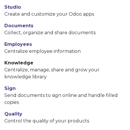
Studio
Create and customize your Odoo apps
Documents
Collect, organize and share documents.
Employees
Centralize employee information
Knowledge
Centralize, manage, share and grow your
knowledge library
Sign
Send documents to sign online and handle filled
copies
Quality
Control the quality of your products