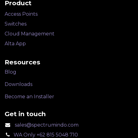
Product
Access Points
Switches
Cloud Management
Alta App
Resources
Blog
Downloads
Become an Installer
Get in touch
sales@spectrumindo.com
WA Only +62 815 5048 710