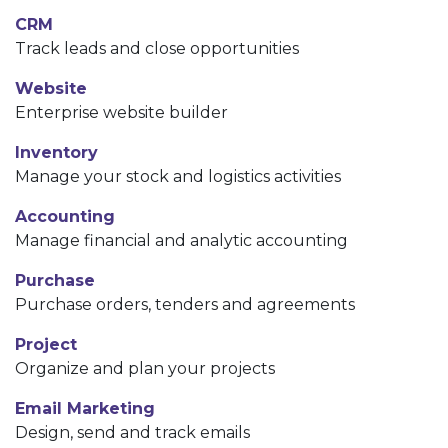
CRM
Track leads and close opportunities
Website
Enterprise website builder
Inventory
Manage your stock and logistics activities
Accounting
Manage financial and analytic accounting
Purchase
Purchase orders, tenders and agreements
Project
Organize and plan your projects
Email Marketing
Design, send and track emails