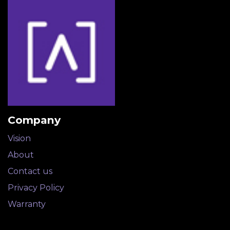
Company
Vision
About​
Contact us
Privacy Policy
Warranty